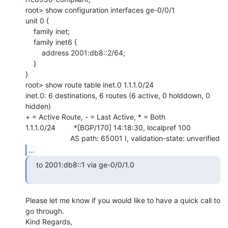
root> show configuration interfaces ge-0/0/1

unit 0 {

    family inet;

    family inet6 {

        address 2001:db8::2/64;

    }

}

root> show route table inet.0 1.1.1.0/24

inet.0: 6 destinations, 6 routes (6 active, 0 holddown, 0 
hidden)

+ = Active Route, - = Last Active, * = Both

1.1.1.0/24         *[BGP/170] 14:18:30, localpref 100

...
   to 2001:db8::1 via ge-0/0/1.0

Please let me know if you would like to have a quick call to 
go through.

Kind Regards,
