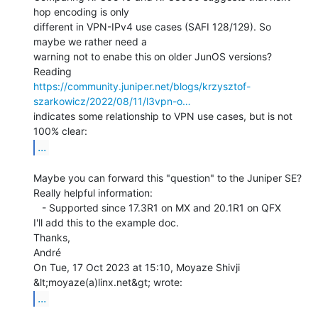
hop encoding is only

different in VPN-IPv4 use cases (SAFI 128/129). So 
maybe we rather need a

warning not to enabe this on older JunOS versions?

https://community.juniper.net/blogs/krzysztof-
szarkowicz/2022/08/11/l3vpn-o…
indicates some relationship to VPN use cases, but is not 
...
Maybe you can forward this "question" to the Juniper SE?

Really helpful information:

   - Supported since 17.3R1 on MX and 20.1R1 on QFX

I'll add this to the example doc.

Thanks,

André

On Tue, 17 Oct 2023 at 15:10, Moyaze Shivji 
...