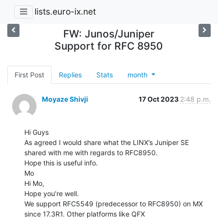
lists.euro-ix.net
FW: Junos/Juniper
Support for RFC 8950
First Post
Replies
Stats
month
Moyaze Shivji
17 Oct 2023
2:48 p.m.
Hi Guys

As agreed I would share what the LINX’s Juniper SE 
shared with me with regards to RFC8950.

Hope this is useful info.

Mo

Hi Mo,

Hope you’re well.

We support RFC5549 (predecessor to RFC8950) on MX 
since 17.3R1. Other platforms like QFX
