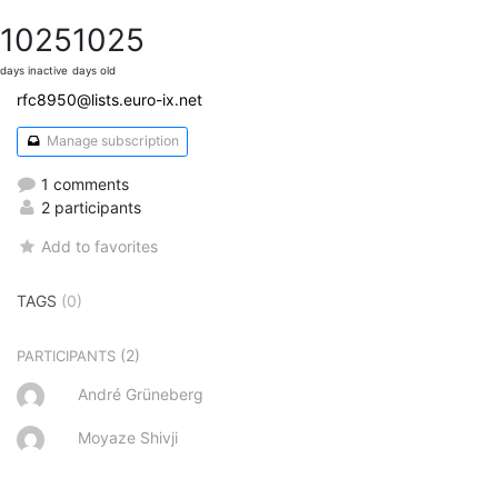
1025
1025
days inactive
days old
rfc8950@lists.euro-ix.net
Manage subscription
1 comments
2 participants
Add to favorites
TAGS
(0)
(2)
PARTICIPANTS
André Grüneberg
Moyaze Shivji