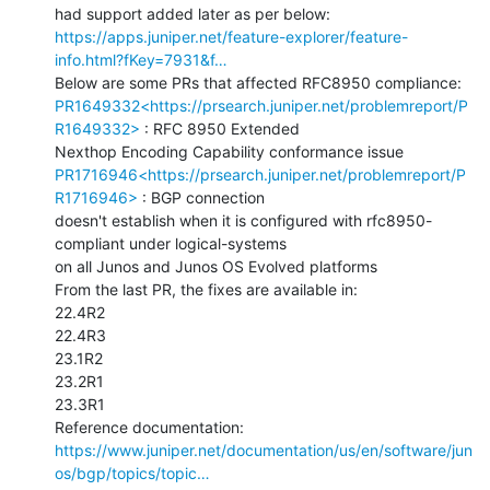
https://apps.juniper.net/feature-explorer/feature-
info.html?fKey=7931&f…
PR1649332<https://prsearch.juniper.net/problemreport/P
R1649332>
 : RFC 8950 Extended

PR1716946<https://prsearch.juniper.net/problemreport/P
R1716946>
 : BGP connection

doesn't establish when it is configured with rfc8950-
compliant under logical-systems

on all Junos and Junos OS Evolved platforms

From the last PR, the fixes are available in:

22.4R2

22.4R3

23.1R2

23.2R1

23.3R1

https://www.juniper.net/documentation/us/en/software/jun
os/bgp/topics/topic…