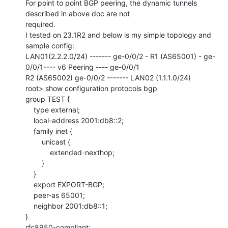
For point to point BGP peering, the dynamic tunnels 
described in above doc are not

required.

I tested on 23.1R2 and below is my simple topology and 
sample config:

LAN01(2.2.2.0/24) ------- ge-0/0/2 - R1 (AS65001) - ge-
0/0/1---- v6 Peering ---- ge-0/0/1

R2 (AS65002) ge-0/0/2 ------- LAN02 (1.1.1.0/24)

root> show configuration protocols bgp

group TEST {

    type external;

    local-address 2001:db8::2;

    family inet {

        unicast {

            extended-nexthop;

        }

    }

    export EXPORT-BGP;

    peer-as 65001;

    neighbor 2001:db8::1;

}

rfc8950-compliant;
