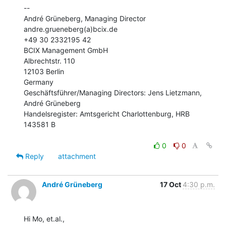
--

André Grüneberg, Managing Director

andre.grueneberg(a)bcix.de

+49 30 2332195 42

BCIX Management GmbH

Albrechtstr. 110

12103 Berlin

Germany

Geschäftsführer/Managing Directors: Jens Lietzmann, 
André Grüneberg

Handelsregister: Amtsgericht Charlottenburg, HRB 
143581 B

0
0
Reply
attachment
André Grüneberg
17 Oct
4:30 p.m.
Hi Mo, et.al.,
