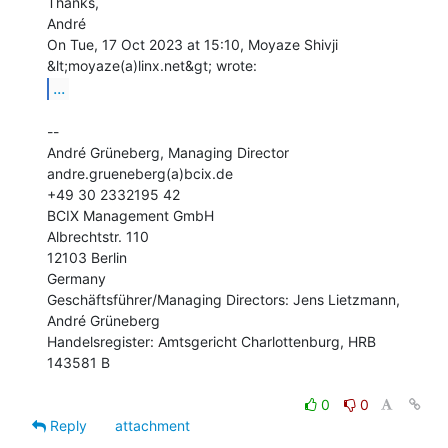
Thanks,

André

On Tue, 17 Oct 2023 at 15:10, Moyaze Shivji 
...
--

André Grüneberg, Managing Director

andre.grueneberg(a)bcix.de

+49 30 2332195 42

BCIX Management GmbH

Albrechtstr. 110

12103 Berlin

Germany

Geschäftsführer/Managing Directors: Jens Lietzmann, 
André Grüneberg

Handelsregister: Amtsgericht Charlottenburg, HRB 
143581 B

0
0
Reply
attachment