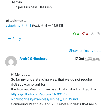
Ashvin

Juniper Business Use Only

Attachments:
attachment.html
(text/html — 11.6 KB)
0
0
Reply
Show replies by date
André Grüneberg
17 Oct
4:30 p.m.
Hi Mo, et.al.,

So far my understanding was, that we do not require 
rfc8950-compliant for

https://github.com/euro-ix/rfc8950-
ixp/blob/main/examples/Juniper_JunOS.md
Comparing RFC5549 and RFC8950 suggests that next-