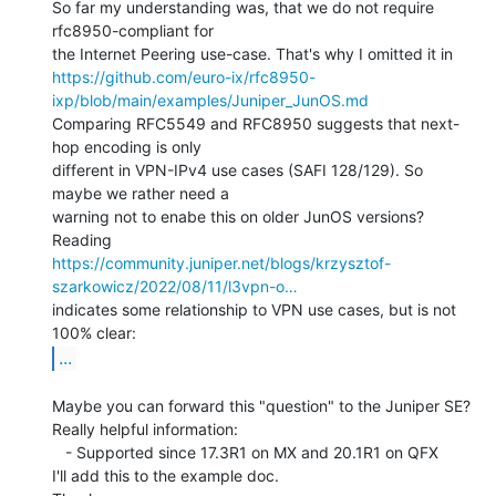
So far my understanding was, that we do not require 
rfc8950-compliant for

https://github.com/euro-ix/rfc8950-
ixp/blob/main/examples/Juniper_JunOS.md
Comparing RFC5549 and RFC8950 suggests that next-
hop encoding is only

different in VPN-IPv4 use cases (SAFI 128/129). So 
maybe we rather need a

warning not to enabe this on older JunOS versions?

https://community.juniper.net/blogs/krzysztof-
szarkowicz/2022/08/11/l3vpn-o…
indicates some relationship to VPN use cases, but is not 
...
Maybe you can forward this "question" to the Juniper SE?

Really helpful information:

   - Supported since 17.3R1 on MX and 20.1R1 on QFX

I'll add this to the example doc.
