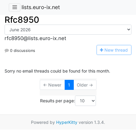
lists.euro-ix.net
Rfc8950
rfc8950@lists.euro-ix.net
N
ew thread
0 discussions
Sorry no email threads could be found for this month.
← Newer
1
Older →
Results per page:
Powered by
HyperKitty
version 1.3.4.