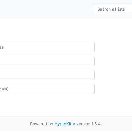
Powered by
HyperKitty
version 1.3.4.