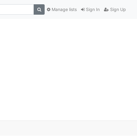
Manage lists
Sign In
Sign Up