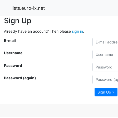
lists.euro-ix.net
Sign Up
Already have an account? Then please
sign in
.
E-mail
Username
Password
Password (again)
Sign Up »